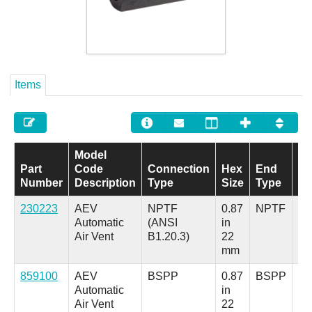
Careers
Contact
Items
Model
Part
Code
Connection
Hex
End
E
Number
Description
Type
Size
Type
Si
230223
AEV
NPTF
0.87
NPTF
1/
Automatic
(ANSI
in
in.
Air Vent
B1.20.3)
22
mm
859100
AEV
BSPP
0.87
BSPP
G
Automatic
in
1/
Air Vent
22