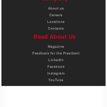
About us
Careers
Locations
Contacts
Read About Us
Magazine
Feedback for the President
LinkedIn
Facebook
Instagram
YouTube
Imprint
Privacy Policy
Terms And Conditions
Legal & Policies