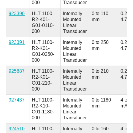
000
Transducer
923390
HLT 1100-
Internally
0 to 110
0.25 t
R2-K01-
Mounted
mm
4.75 
G01-0110-
Linear
000
Transducer
923391
HLT 1100-
Internally
0 to 250
0.25 t
R2-K01-
Mounted
mm
4.75 
G01-0250-
Linear
000
Transducer
925887
HLT 1100-
Internally
0 to 210
0.25 t
R2-K01-
Mounted
mm
4.75 
G01-210-
Linear
000
Transducer
927437
HLT 1100-
Internally
0 to 1180
4 to 2
R2-K10-
Mounted
mm
mA
C01-1180-
Linear
000
Transducer
924510
HLT 1100-
Internally
0 to 160
4 to 2