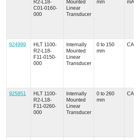
R2-L18-
Mounted
mm
mA
C01-0160-
Linear
000
Transducer
924999
HLT 1100-
Internally
0 to 150
CANo
R2-L18-
Mounted
mm
F11-0150-
Linear
000
Transducer
925851
HLT 1100-
Internally
0 to 260
CANo
R2-L18-
Mounted
mm
F11-0260-
Linear
000
Transducer