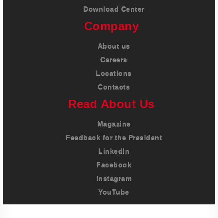
Download Center
Company
About us
Careers
Locations
Contacts
Read About Us
Magazine
Feedback for the President
LinkedIn
Facebook
Instagram
YouTube
Imprint