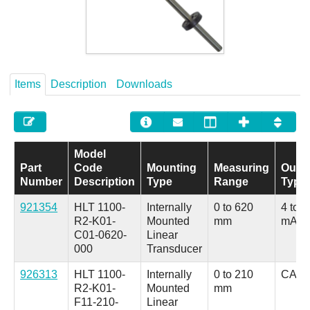
Careers
Contact
Items
Description
Downloads
Model
Part
Code
Mounting
Measuring
Outp
Number
Description
Type
Range
Type
921354
HLT 1100-
Internally
0 to 620
4 to 2
R2-K01-
Mounted
mm
mA
C01-0620-
Linear
000
Transducer
926313
HLT 1100-
Internally
0 to 210
CANo
R2-K01-
Mounted
mm
F11-210-
Linear