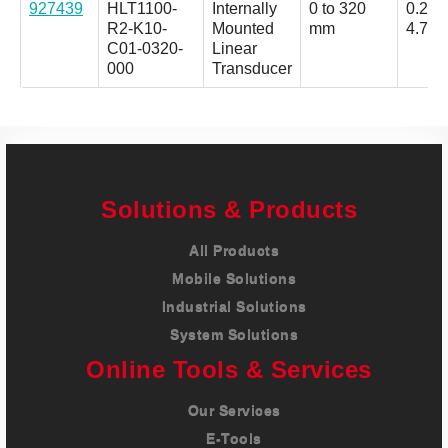
927439
HLT1100-
Internally
0 to 320
0.25 t
R2-K10-
Mounted
mm
4.75 
C01-0320-
Linear
000
Transducer
Solutions & Products
All Products
Mobile Solutions
Industrial Solutions
System Solutions
Online Tools & Services
Our Services
E-Tools