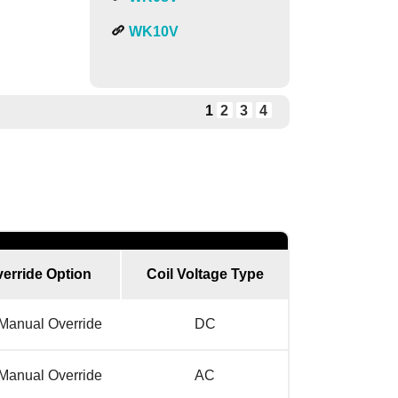
WK10V
1
2
3
4
erride Option
Coil Voltage Type
Manual Override
DC
Manual Override
AC