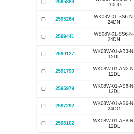
2595889
110DG
WK08V-01-SS6-N
2595264
24DN
WS08V-01-SS6-N
2599441
24DN
WK08W-01-AB3-N
2690127
12DL
WK08W-01-AN3-N
2591790
12DL
WK08W-01-AS6-N
2595979
12DL
WK08W-01-AS6-N
2597292
24DG
WK08W-01-AS8-N
2596102
12DL