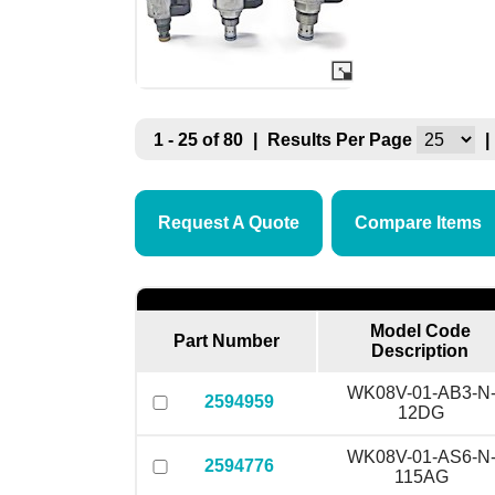
1 - 25 of 80
|
Results Per Page
|
Request A Quote
Compare Items
Model Code
Part Number
Description
WK08V-01-AB3-N
2594959
12DG
WK08V-01-AS6-N
2594776
115AG