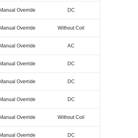
Manual Override
DC
Manual Override
Without Coil
Manual Override
AC
Manual Override
DC
Manual Override
DC
Manual Override
DC
Manual Override
Without Coil
Manual Override
DC