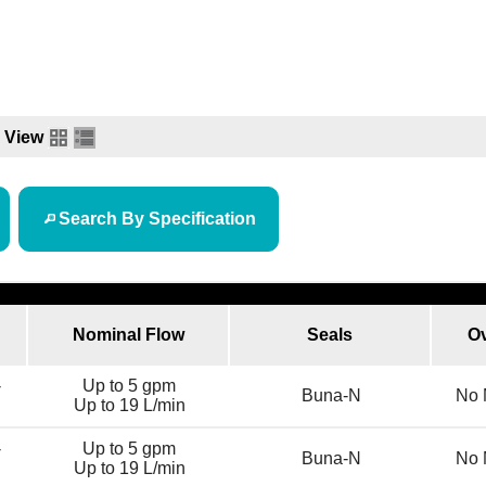
View
Search By Specification
Nominal Flow
Seals
Ov
-
Up to 5 gpm
Buna-N
No 
Up to 19 L/min
-
Up to 5 gpm
Buna-N
No 
Up to 19 L/min