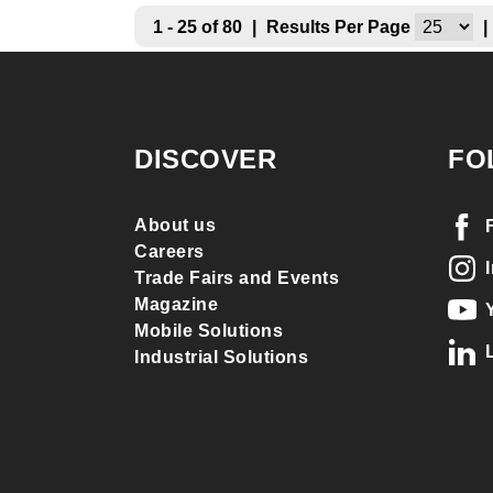
1 - 25 of 80
|
Results Per Page
|
DISCOVER
FO
About us
Careers
Trade Fairs and Events
Magazine
Mobile Solutions
Industrial Solutions