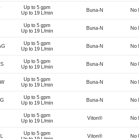
-
Up to 5 gpm
Buna-N
No 
Up to 19 L/min
Up to 5 gpm
Buna-N
No 
Up to 19 L/min
Up to 5 gpm
AG
Buna-N
No 
Up to 19 L/min
Up to 5 gpm
DS
Buna-N
No 
Up to 19 L/min
Up to 5 gpm
DW
Buna-N
No 
Up to 19 L/min
Up to 5 gpm
DG
Buna-N
No 
Up to 19 L/min
Up to 5 gpm
Viton®
No 
Up to 19 L/min
Up to 5 gpm
DL
Viton®
No 
Up to 19 L/min