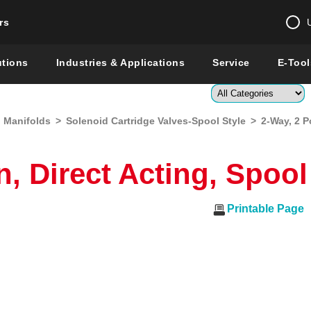
rs
Change country 
utions
Industries & Applications
Service
E-Tool
Enter a count
d Manifolds
>
Solenoid Cartridge Valves-Spool Style
>
2-Way, 2 P
Global –
English
Show
n, Direct Acting, Spoo
Printable Page