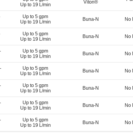
Viton®
Up to 19 L/min
-
Up to 5 gpm
Buna-N
No 
Up to 19 L/min
-
Up to 5 gpm
Buna-N
No 
Up to 19 L/min
-
Up to 5 gpm
Buna-N
No 
Up to 19 L/min
-
Up to 5 gpm
Buna-N
No 
Up to 19 L/min
-
Up to 5 gpm
Buna-N
No 
Up to 19 L/min
-
Up to 5 gpm
Buna-N
No 
Up to 19 L/min
-
Up to 5 gpm
Buna-N
No 
Up to 19 L/min