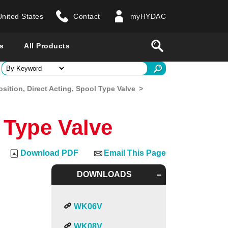
United States
Contact
myHYDAC
website
Search
s
All Products
ry
osition, Direct Acting, Spool Type Valve
>
 all countries
l Type Valve
Download PDF
Email This Page
DOWNLOADS
WK06V
WK08V