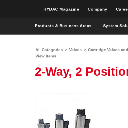
HYDAC Magazine
Company
Caree
Products & Business Areas
System Sol
All Categories
>
Valves
>
Cartridge Valves an
View Items
2-Way, 2 Positio