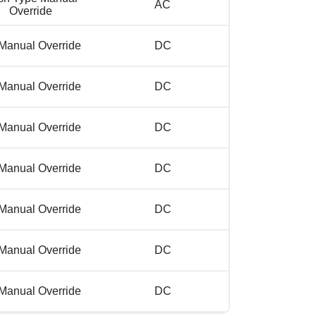
AC
Override
Manual Override
DC
Manual Override
DC
Manual Override
DC
Manual Override
DC
Manual Override
DC
Manual Override
DC
Manual Override
DC