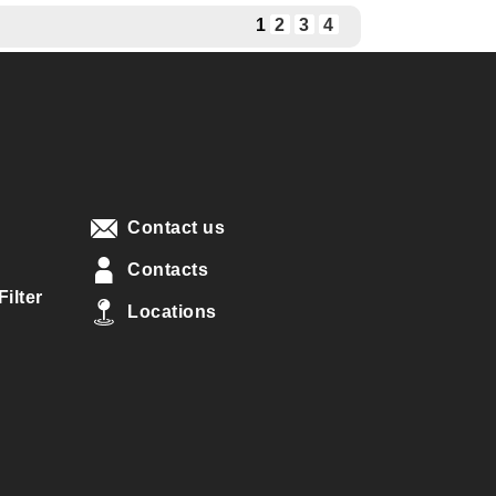
1
2
3
4
Contact us
Contacts
ilter
Locations