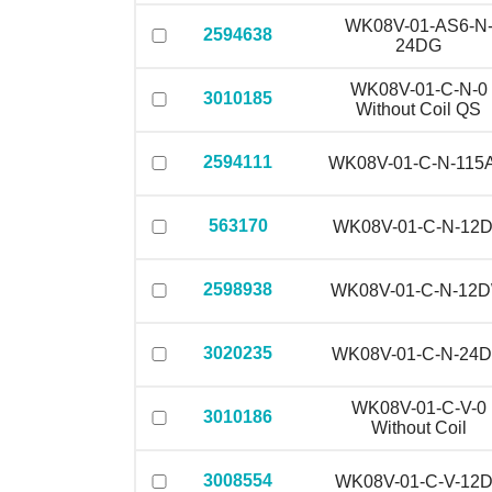
WK08V-01-AS6-N
2594638
24DG
WK08V-01-C-N-0
3010185
Without Coil QS
2594111
WK08V-01-C-N-115
563170
WK08V-01-C-N-12
2598938
WK08V-01-C-N-12
3020235
WK08V-01-C-N-24
WK08V-01-C-V-0
3010186
Without Coil
3008554
WK08V-01-C-V-12