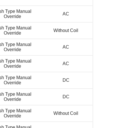
sh Type Manual
AC
Override
sh Type Manual
Without Coil
Override
sh Type Manual
AC
Override
sh Type Manual
AC
Override
sh Type Manual
DC
Override
sh Type Manual
DC
Override
sh Type Manual
Without Coil
Override
sh Type Manual