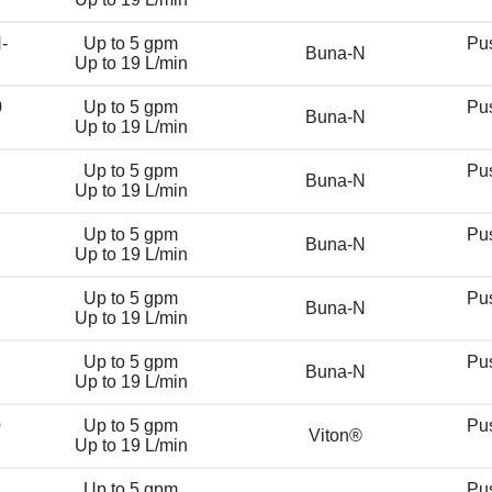
-
Up to 5 gpm
Pu
Buna-N
Up to 19 L/min
0
Up to 5 gpm
Pu
Buna-N
Up to 19 L/min
Up to 5 gpm
Pu
Buna-N
Up to 19 L/min
Up to 5 gpm
Pu
Buna-N
Up to 19 L/min
Up to 5 gpm
Pu
Buna-N
Up to 19 L/min
Up to 5 gpm
Pu
Buna-N
Up to 19 L/min
0
Up to 5 gpm
Pu
Viton®
Up to 19 L/min
Up to 5 gpm
Pu