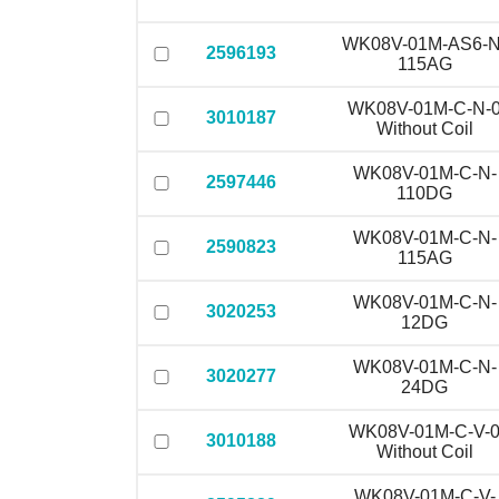
WK08V-01M-AS6-N
2596193
115AG
WK08V-01M-C-N-
3010187
Without Coil
WK08V-01M-C-N-
2597446
110DG
WK08V-01M-C-N-
2590823
115AG
WK08V-01M-C-N-
3020253
12DG
WK08V-01M-C-N-
3020277
24DG
WK08V-01M-C-V-
3010188
Without Coil
WK08V-01M-C-V-