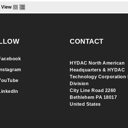
View
LLOW
CONTACT
Facebook
HYDAC North American
Instagram
Headquarters & HYDAC
Technology Corporation F
YouTube
Division
City Line Road 2260
LinkedIn
Bethlehem PA 18017
United States