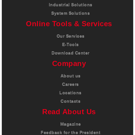
Industrial Solutions
System Solutions
Online Tools & Services
Our Services
E-Tools
Download Center
Company
About us
Careers
Locations
Contacts
Read About Us
Magazine
Feedback for the President