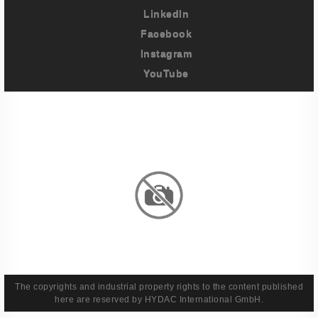
LinkedIn
Facebook
Instagram
YouTube
Imprint
Privacy Policy
Terms And Conditions
Legal & Policies
The copyrights and industrial property rights to the content published
here are reserved by HYDAC International GmbH.