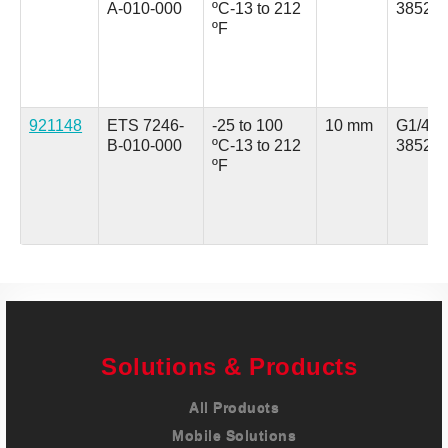
A-010-000
ºC
-13 to 212
3852 (
ºF
921148
ETS 7246-
-25 to 100
10 mm
G1/4 A
B-010-000
ºC
-13 to 212
3852 (
ºF
Solutions & Products
All Products
Mobile Solutions