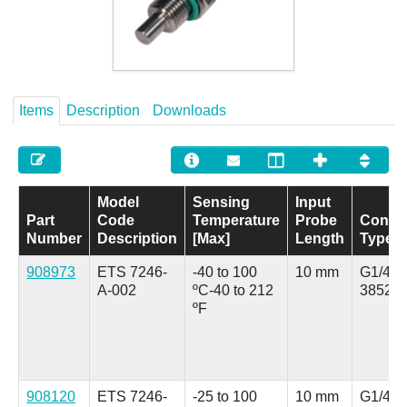
Careers
Contact
Items
Description
Downloads
Model
Sensing
Input
Part
Code
Temperature
Probe
Conne
Number
Description
[Max]
Length
Type
908973
ETS 7246-
-40 to 100
10 mm
G1/4 A
A-002
ºC
-40 to 212
3852 (
ºF
908120
ETS 7246-
-25 to 100
10 mm
G1/4 A